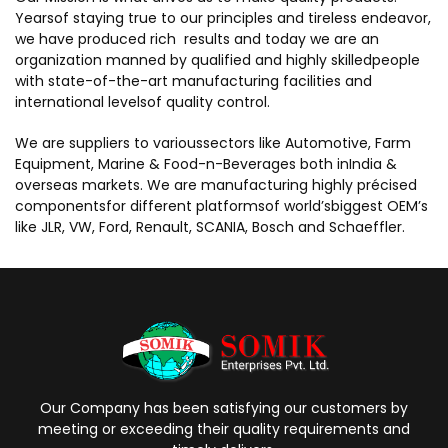
Yearsof staying true to our principles and tireless endeavor,
we have produced rich results and today we are an
organization manned by qualified and highly skilledpeople
with state-of-the-art manufacturing facilities and
international levelsof quality control.
We are suppliers to varioussectors like Automotive, Farm
Equipment, Marine & Food-n-Beverages both inIndia &
overseas markets. We are manufacturing highly précised
componentsfor different platformsof world’sbiggest OEM’s
like JLR, VW, Ford, Renault, SCANIA, Bosch and Schaeffler.
Our Company has been satisfying our customers by
meeting or exceeding their quality requirements and