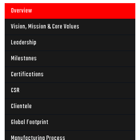
Overview
Vision, Mission & Core Values
Leadership
Milestones
Certifications
CSR
Clientele
Global Footprint
Manufacturing Process