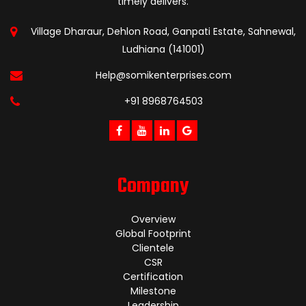
timely delivers.
Village Dharaur, Dehlon Road, Ganpati Estate, Sahnewal,
Ludhiana (141001)
Help@somikenterprises.com
+91 8968764503
Company
Overview
Global Footprint
Clientele
CSR
Certification
Milestone
Leadership