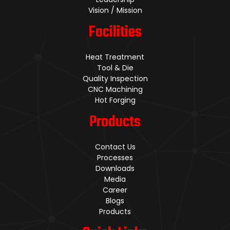
Vision / Mission
Facilities
Heat Treatment
Tool & Die
Quality Inspection
CNC Machining
Hot Forging
Products
Contact Us
Processes
Downloads
Media
Career
Blogs
Products