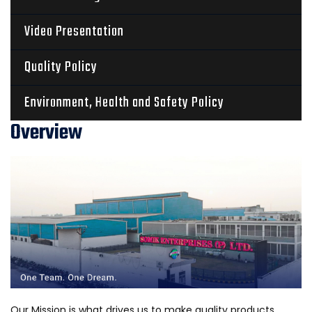
Video Presentation
Quality Policy
Environment, Health and Safety Policy
Overview
Our Mission is what drives us to make quality products.