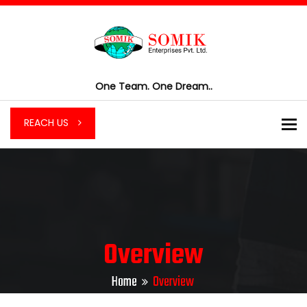
One Team. One Dream..
To
REACH US
Overview
Home
Overview