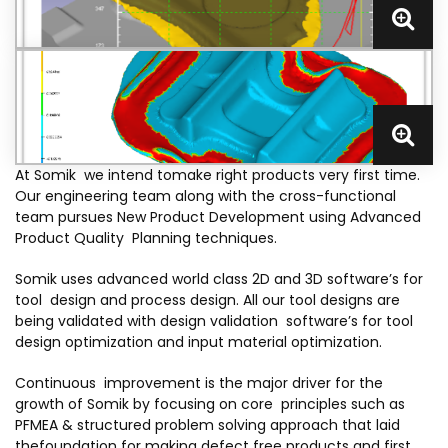
At Somik we intend tomake right products very first time.
Our engineering team along with the cross-functional
team pursues New Product Development using Advanced
Product Quality Planning techniques.
Somik uses advanced world class 2D and 3D software’s for
tool design and process design. All our tool designs are
being validated with design validation software’s for tool
design optimization and input material optimization.
Continuous improvement is the major driver for the
growth of Somik by focusing on core principles such as
PFMEA & structured problem solving approach that laid
thefoundation for making defect free products and first