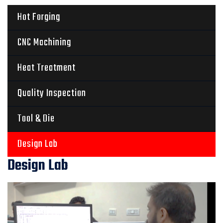
Hot Forging
CNC Machining
Heat Treatment
Quality Inspection
Tool & Die
Design Lab
Design Lab