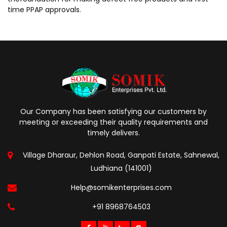
time PPAP approvals.
Our Company has been satisfying our customers by
meeting or exceeding their quality requirements and
timely delivers.
Village Dharaur, Dehlon Road, Ganpati Estate, Sahnewal,
Ludhiana (141001)
Help@somikenterprises.com
+91 8968764503