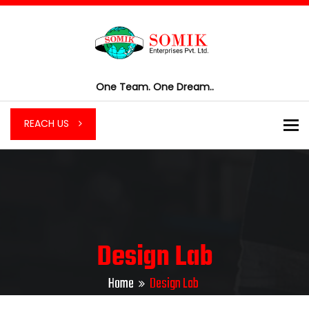
One Team. One Dream..
To
REACH US
Design Lab
Home
Design Lab