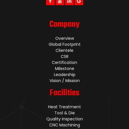
Company
Overview
Global Footprint
Clientele
CSR
Certification
Milestone
Leadership
Vision / Mission
Facilities
Heat Treatment
Tool & Die
Quality Inspection
CNC Machining