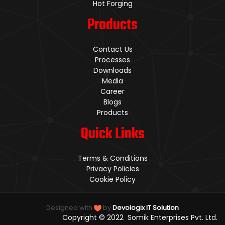
Hot Forging
Products
Contact Us
Processes
Downloads
Media
Career
Blogs
Products
Quick Links
Terms & Conditions
Privacy Policies
Cookie Policy
Designed with
by
Devologix IT Solution
Copyright © 2022 Somik Enterprises Pvt. Ltd.